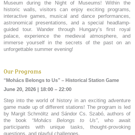
Museum during the Night of Museums! Within the
historic walls, visitors can enjoy exciting programs,
interactive games, musical and dance performances,
astronomical presentations, and a special headlamp-
guided tour. Wander through Hungary’s first royal
palace, experience the medieval atmosphere, and
immerse yourself in the secrets of the past on an
unforgettable summer evening!
Our Programs
“Mohács Belongs to Us” – Historical Station Game
June 20, 2026 | 18:00 – 22:00
Step into the world of history in an exciting adventure
game made up of different stations! The program is led
by Margit Schmöltz and Sándor Cs. Szabó, authors of
the book
“Mohács Belongs to Us”
, who await
participants with unique tasks, thought-provoking
questions, and playful challenges.