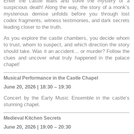
Enter the castle walls and solve the mystery of a
suspicious death! Along the way, the story of a monk’s
mysterious demise unfolds before you through lost
codex fragments, witness testimonies, and dark secrets
leading closer to the truth.
As you explore the castle chambers, you decide whom
to trust, whom to suspect, and which direction the story
should take. Was it an accident… or murder? Follow the
clues and uncover what truly happened in the palace
chapel!
Musical Performance in the Castle Chapel
June 20, 2026 | 18:30 – 19:30
Concert by the Early Music Ensemble in the castle’s
stunning chapel.
Medieval Kitchen Secrets
June 20, 2026 | 19:00 – 20:30