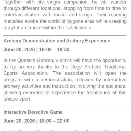
Together with his singer companion, he will wander
through different locations, stopping from time to time to
entertain visitors with music and songs. Their roaming
melodies evoke the world of bygone eras while creating
a joyful ambiance within the castle walls.
Archery Demonstration and Archery Experience
June 20, 2026 | 18:00 – 19:30
In the Queen’s Garden, visitors will have the opportunity
to try archery thanks to the Rege Archers Traditional
Sports Association. The association will open the
program with a demonstration, followed by interactive
archery activities and instruction involving the audience,
allowing everyone to experience the techniques of this
unique sport.
Interactive Detective Game
June 20, 2026 | 18:00 – 22:00