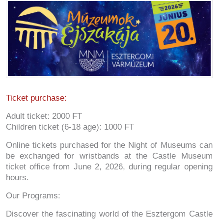
Ticket purchase:
Adult ticket: 2000 FT
Children ticket (6-18 age): 1000 FT
Online tickets purchased for the Night of Museums can
be exchanged for wristbands at the Castle Museum
ticket office from June 2, 2026, during regular opening
hours.
Our Programs:
Discover the fascinating world of the Esztergom Castle