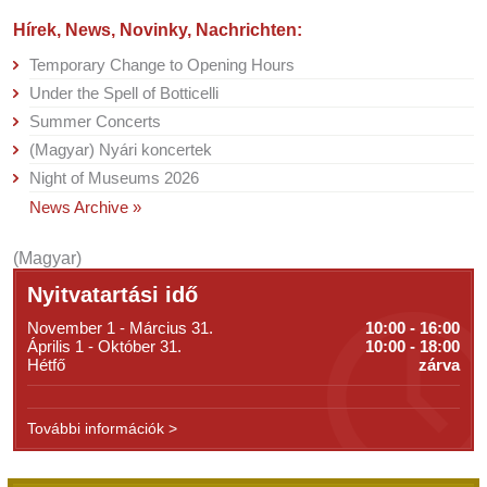
Hírek, News, Novinky, Nachrichten:
Temporary Change to Opening Hours
Under the Spell of Botticelli
Summer Concerts
(Magyar) Nyári koncertek
Night of Museums 2026
News Archive »
(Magyar)
Nyitvatartási idő
November 1 - Március 31.
10:00 - 16:00
Április 1 - Október 31.
10:00 - 18:00
Hétfő
zárva
További információk >