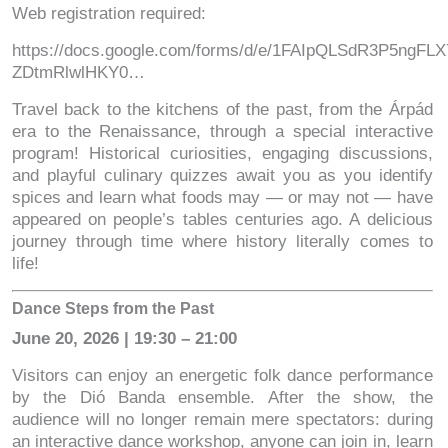
Web registration required:
https://docs.google.com/forms/d/e/1FAIpQLSdR3P5ngF
ZDtmRlwlHKY0…
Travel back to the kitchens of the past, from the Árpád
era to the Renaissance, through a special interactive
program! Historical curiosities, engaging discussions,
and playful culinary quizzes await you as you identify
spices and learn what foods may — or may not — have
appeared on people’s tables centuries ago. A delicious
journey through time where history literally comes to
life!
Dance Steps from the Past
June 20, 2026 | 19:30 – 21:00
Visitors can enjoy an energetic folk dance performance
by the Dió Banda ensemble. After the show, the
audience will no longer remain mere spectators: during
an interactive dance workshop, anyone can join in, learn