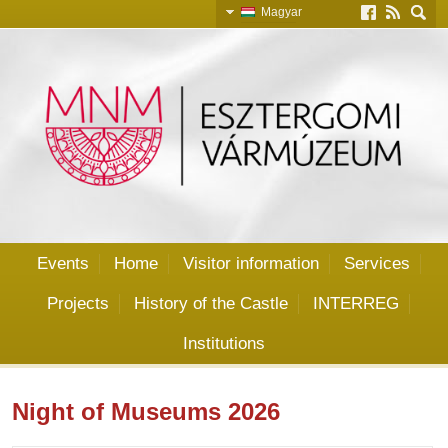
Magyar
Slovensky
English
Deutsch
Events
Home
Visitor information
Services
Projects
History of the Castle
INTERREG
Institutions
Night of Museums 2026