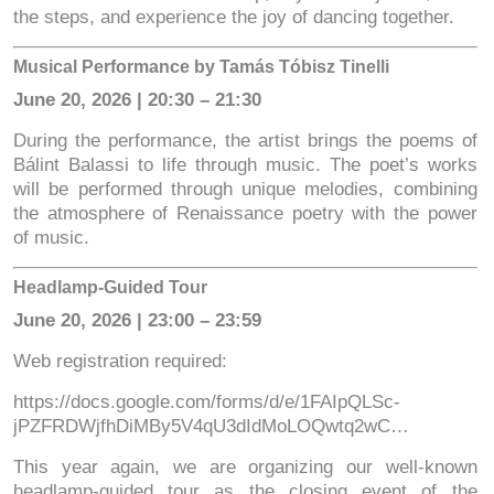
the steps, and experience the joy of dancing together.
Musical Performance by Tamás Tóbisz Tinelli
June 20, 2026 | 20:30 – 21:30
During the performance, the artist brings the poems of
Bálint Balassi to life through music. The poet’s works
will be performed through unique melodies, combining
the atmosphere of Renaissance poetry with the power
of music.
Headlamp-Guided Tour
June 20, 2026 | 23:00 – 23:59
Web registration required:
https://docs.google.com/forms/d/e/1FAIpQLSc-
jPZFRDWjfhDiMBy5V4qU3dIdMoLOQwtq2wC…
This year again, we are organizing our well-known
headlamp-guided tour as the closing event of the