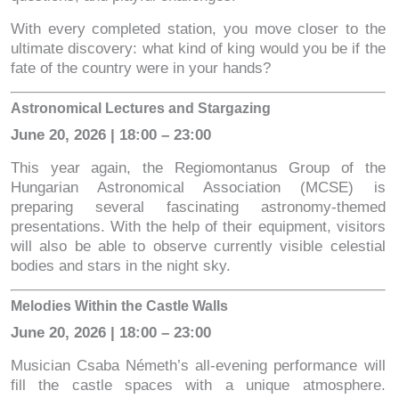
With every completed station, you move closer to the
ultimate discovery: what kind of king would you be if the
fate of the country were in your hands?
Astronomical Lectures and Stargazing
June 20, 2026 | 18:00 – 23:00
This year again, the Regiomontanus Group of the
Hungarian Astronomical Association (MCSE) is
preparing several fascinating astronomy-themed
presentations. With the help of their equipment, visitors
will also be able to observe currently visible celestial
bodies and stars in the night sky.
Melodies Within the Castle Walls
June 20, 2026 | 18:00 – 23:00
Musician Csaba Németh’s all-evening performance will
fill the castle spaces with a unique atmosphere.