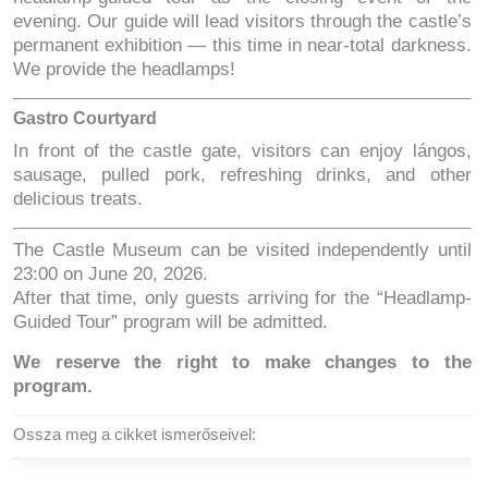
evening. Our guide will lead visitors through the castle’s
permanent exhibition — this time in near-total darkness.
We provide the headlamps!
Gastro Courtyard
In front of the castle gate, visitors can enjoy lángos,
sausage, pulled pork, refreshing drinks, and other
delicious treats.
The Castle Museum can be visited independently until
23:00 on June 20, 2026.
After that time, only guests arriving for the “Headlamp-
Guided Tour” program will be admitted.
We reserve the right to make changes to the
program.
Ossza meg a cikket ismerőseivel: