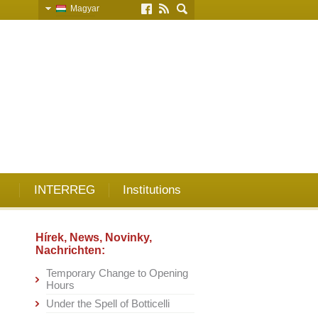
Magyar
Slovensky
English
Deutsch
INTERREG
Institutions
Hírek, News, Novinky,
Nachrichten:
Temporary Change to Opening
Hours
Under the Spell of Botticelli