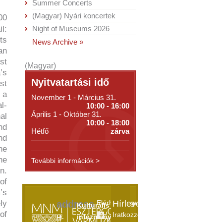
Summer Concerts
(Magyar) Nyári koncertek
00
l:
Night of Museums 2026
ts
News Archive »
an
st
(Magyar)
’s
Nyitvatartási idő
st
 a
November 1 - Március 31.
l-
10:00 - 16:00
Április 1 - Október 31.
al
10:00 - 18:00
nd
Hétfő
zárva
nd
he
he
További információk >
n.
of
’s
ly
address
Elérhetőségek
Hírlevél
Kulturális
of
Iratkozzon
intézményeink
H-