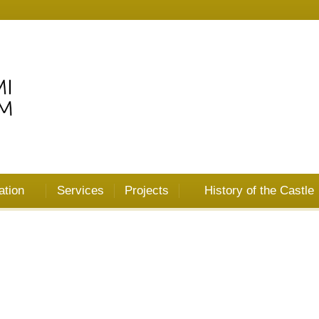
ation
Services
Projects
History of the Castle