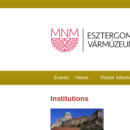
Events
Home
Visitor inform
Institutions