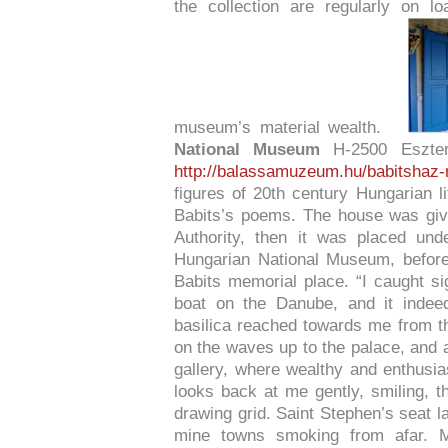
the collection are regularly on loa
museum’s material wealth.
National Museum
H-2500 Eszter
http://balassamuzeum.hu/babitshaz
figures of 20th century Hungarian li
Babits’s poems. The house was giv
Authority, then it was placed un
Hungarian National Museum, before 
Babits memorial place. “I caught sig
boat on the Danube, and it indeed
basilica reached towards me from the
on the waves up to the palace, and ab
gallery, where wealthy and enthusi
looks back at me gently, smiling, th
drawing grid. Saint Stephen’s seat l
mine towns smoking from afar. My