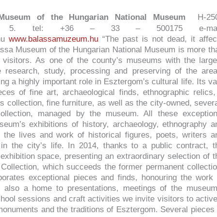
 Museum of the Hungarian National Museum
H-25
 tér 5. tel: +36 – 33 – 500175 e-mai
hu
www.balassamuzeum.hu
“The past is not dead, it affec
lassa Museum of the Hungarian National Museum is more th
 visitors. As one of the county’s museums with the large
he research, study, processing and preserving of the area
ng a highly important role in Esztergom’s cultural life. Its va
ces of fine art, archaeological finds, ethnographic relics,
 collection, fine furniture, as well as the city-owned, severa
ollection, managed by the museum. All these exception
eum’s exhibitions of history, archaeology, ethnography a
 the lives and work of historical figures, poets, writers a
in the city’s life. In 2014, thanks to a public contract, t
exhibition space, presenting an extraordinary selection of t
Collection, which succeeds the former permanent collectio
porates exceptional pieces and finds, honouring the work 
is also a home to presentations, meetings of the museum
hool sessions and craft activities we invite visitors to active
 monuments and the traditions of Esztergom. Several pieces 