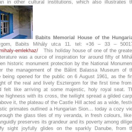
n in other cultural institutions, which also illustrates t
Babits Memorial House of the Hungari
gom, Babits Mihály utca 11. tel: +36 – 33 – 5001
-mihaly-emlekhaz/
This holiday house of one of the greate
terature was a ource of inspiration for around fifty of Mihá
en historic monument protection by the National Monumen
der the management of the Bálint Balassa Museum of t
being opened for the public on 6 August 1961, as the fir
ht of the real and lively Esztergom for the first time from
 felt like arriving at some majestic, holy royal seat. T
 highness with its cross, the twilight spread a gilded carp
ove it, the plateau of the Castle Hill acted as a wide, festi
astic primates outlined a Hungarian Sion… today a cozy vi
rough the glass tiles of my veranda, in fresh colours, like
anguidly preserves its grandeur and its poverty among dilige
 sight joyfully glides on the sparkly Danube, from t