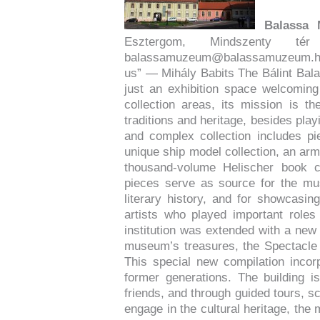
Balassa
Esztergom, Mindszenty
balassamuzeum@balassamuzeum.
us” — Mihály Babits The Bálint Ba
just an exhibition space welcoming
collection areas, its mission is t
traditions and heritage, besides playi
and complex collection includes pie
unique ship model collection, an arms
thousand-volume Helischer book c
pieces serve as source for the mus
literary history, and for showcasing
artists who played important roles 
institution was extended with a new 
museum’s treasures, the Spectacle 
This special new compilation incor
former generations. The building 
friends, and through guided tours, sc
engage in the cultural heritage, the